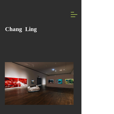
Chang Ling