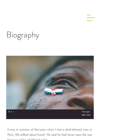
Biography