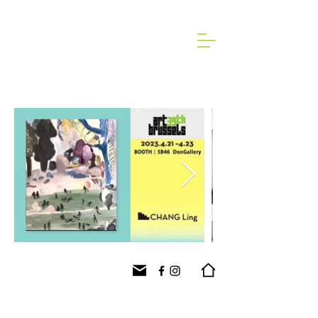
2023 Art Brussels