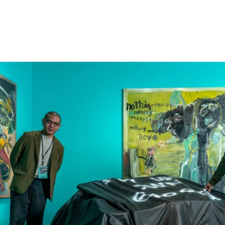
2023 Taiwan MOCA Taipei Sol