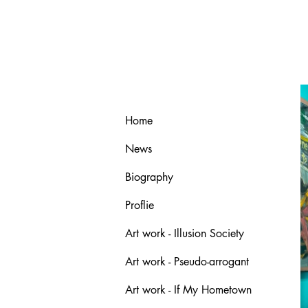
Home
News
Biography
Proflie
Art work - Illusion Society
Art work - Pseudo-arrogant
Art work - If My Hometown