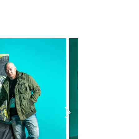
o
Exhibition