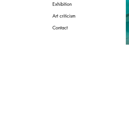
Exhibition
Art criticism
Contact