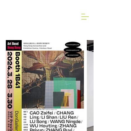
2024 ART BASEL HONG KONG