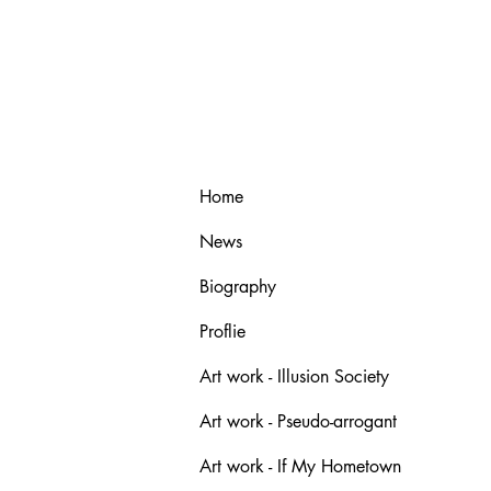
Home
News
Biography
Proflie
Art work - Illusion Society
Art work - Pseudo-arrogant
Art work - If My Hometown