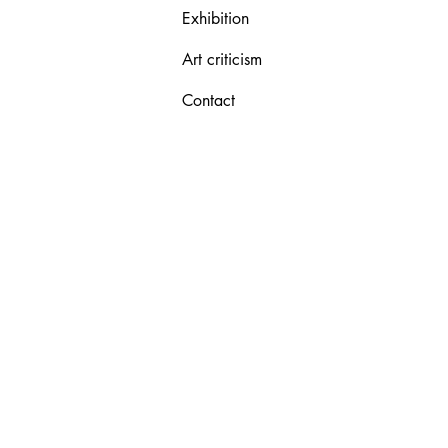
Exhibition
Art criticism
Contact