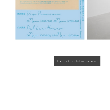
Exhibition Information