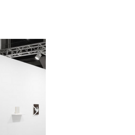
 Art Fair