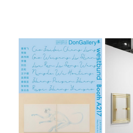
2024 Art Brussels dongallery