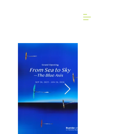
2024 Art Brussels dongallery Art Fair