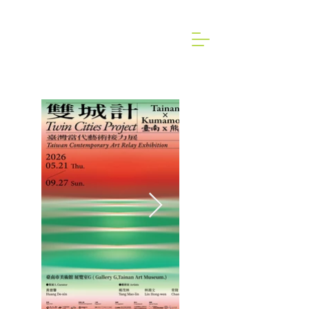
2024 Art Brussels dongallery Art Fair