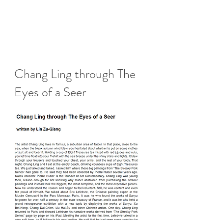
Chang Ling through The
Eyes of a Seer